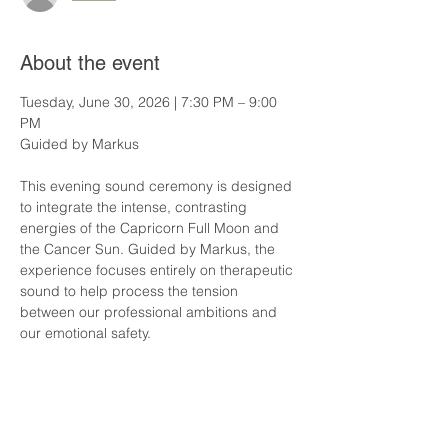
About the event
Tuesday, June 30, 2026 | 7:30 PM – 9:00 
PM
Guided by Markus
This evening sound ceremony is designed 
to integrate the intense, contrasting 
energies of the Capricorn Full Moon and 
the Cancer Sun. Guided by Markus, the 
experience focuses entirely on therapeutic 
sound to help process the tension 
between our professional ambitions and 
our emotional safety.
Through the deep, complex overtones of 
our planetary gongs, the practice assists 
in releasing physical stress, lowering 
hyper-vigilance, and restoring structural 