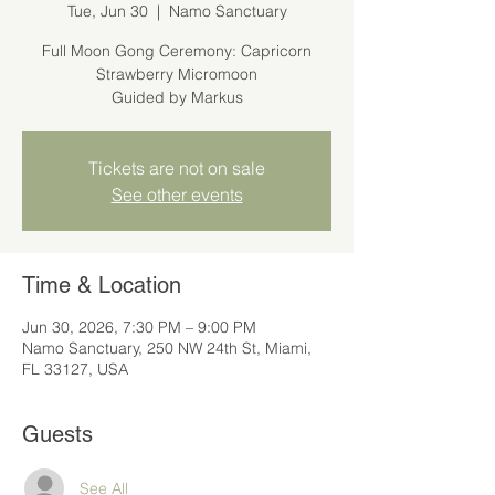
Tue, Jun 30
  |  
Namo Sanctuary
Full Moon Gong Ceremony: Capricorn
Strawberry Micromoon
Guided by Markus
Tickets are not on sale
See other events
Time & Location
Jun 30, 2026, 7:30 PM – 9:00 PM
Namo Sanctuary, 250 NW 24th St, Miami,
FL 33127, USA
Guests
See All