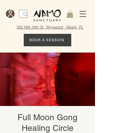
250 NW 24th St, Wynwood · Miami, FL
BOOK A SESSION
Full Moon Gong
Healing Circle