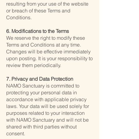
resulting from your use of the website
or breach of these Terms and
Conditions.
6. Modifications to the Terms
We reserve the right to modify these
Terms and Conditions at any time.
Changes will be effective immediately
upon posting. It is your responsibility to
review them periodically.
7. Privacy and Data Protection
NAMO Sanctuary is committed to
protecting your personal data in
accordance with applicable privacy
laws. Your data will be used solely for
purposes related to your interaction
with NAMO Sanctuary and will not be
shared with third parties without
consent.