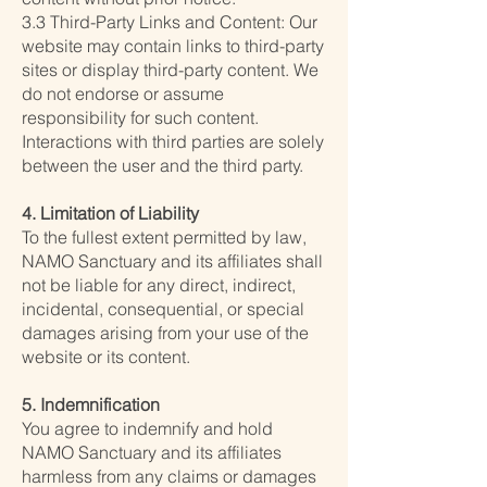
3.3 Third-Party Links and Content: Our
website may contain links to third-party
sites or display third-party content. We
do not endorse or assume
responsibility for such content.
Interactions with third parties are solely
between the user and the third party.
4. Limitation of Liability
To the fullest extent permitted by law,
NAMO Sanctuary and its affiliates shall
not be liable for any direct, indirect,
incidental, consequential, or special
damages arising from your use of the
website or its content.
5. Indemnification
You agree to indemnify and hold
NAMO Sanctuary and its affiliates
harmless from any claims or damages