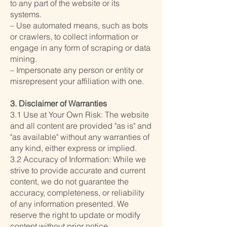
to any part of the website or its
systems.
– Use automated means, such as bots
or crawlers, to collect information or
engage in any form of scraping or data
mining.
– Impersonate any person or entity or
misrepresent your affiliation with one.
3. Disclaimer of Warranties
3.1 Use at Your Own Risk: The website
and all content are provided "as is" and
"as available" without any warranties of
any kind, either express or implied.
3.2 Accuracy of Information: While we
strive to provide accurate and current
content, we do not guarantee the
accuracy, completeness, or reliability
of any information presented. We
reserve the right to update or modify
content without prior notice.