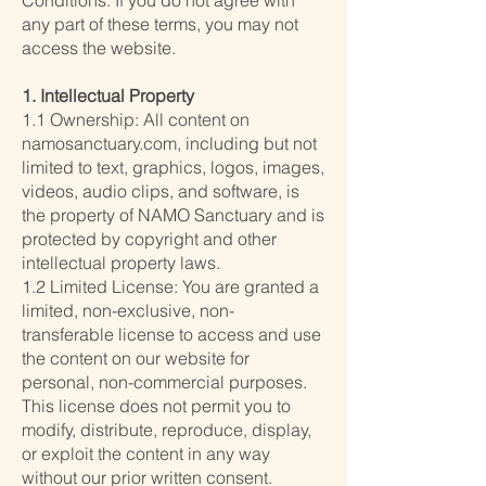
Conditions. If you do not agree with
any part of these terms, you may not
access the website.
1. Intellectual Property
1.1 Ownership: All content on
namosanctuary.com, including but not
limited to text, graphics, logos, images,
videos, audio clips, and software, is
the property of NAMO Sanctuary and is
protected by copyright and other
intellectual property laws.
1.2 Limited License: You are granted a
limited, non-exclusive, non-
transferable license to access and use
the content on our website for
personal, non-commercial purposes.
This license does not permit you to
modify, distribute, reproduce, display,
or exploit the content in any way
without our prior written consent.