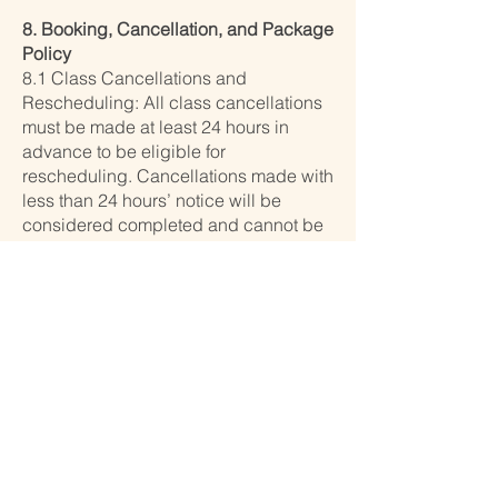
8. Booking, Cancellation, and Package
Policy
8.1 Class Cancellations and
Rescheduling: All class cancellations
must be made at least 24 hours in
advance to be eligible for
rescheduling. Cancellations made with
less than 24 hours’ notice will be
considered completed and cannot be
rescheduled. We do not offer refunds
under any circumstances.
8.2 Package Validity:
– 10-class packages are valid for 2
months from the date of purchase.
– 5-class packages are valid for 1
month from the date of purchase.
No extensions will be granted after the
expiration date. If a class is booked
using a package and the participant
does not attend, the session will be