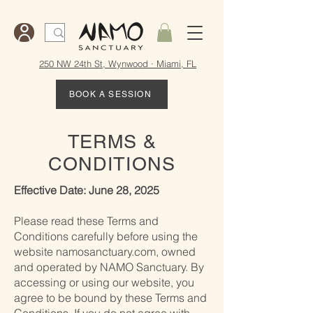
250 NW 24th St, Wynwood · Miami, FL
BOOK A SESSION
TERMS &
CONDITIONS
Effective Date: June 28, 2025
Please read these Terms and
Conditions carefully before using the
website namosanctuary.com, owned
and operated by NAMO Sanctuary. By
accessing or using our website, you
agree to be bound by these Terms and