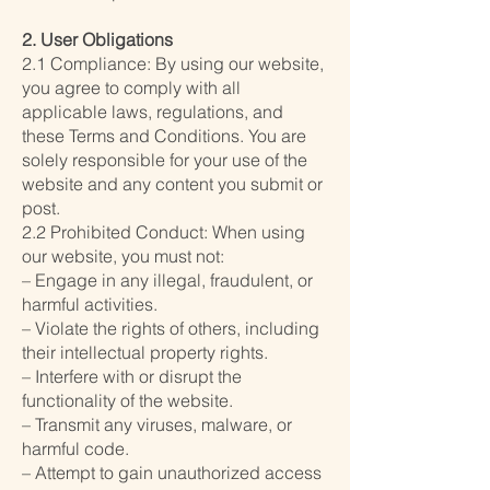
2. User Obligations
2.1 Compliance: By using our website,
you agree to comply with all
applicable laws, regulations, and
these Terms and Conditions. You are
solely responsible for your use of the
website and any content you submit or
post.
2.2 Prohibited Conduct: When using
our website, you must not:
– Engage in any illegal, fraudulent, or
harmful activities.
– Violate the rights of others, including
their intellectual property rights.
– Interfere with or disrupt the
functionality of the website.
– Transmit any viruses, malware, or
harmful code.
– Attempt to gain unauthorized access