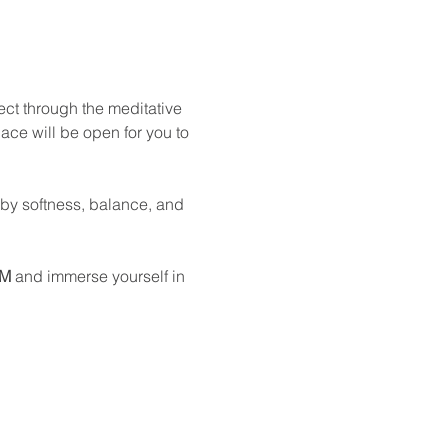
ect through the meditative 
ace will be open for you to 
 by softness, balance, and 
PM
 and immerse yourself in 