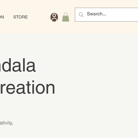
ON
STORE
ndala
reation
ivity,