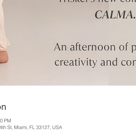
on
00 PM
th St, Miami, FL 33127, USA