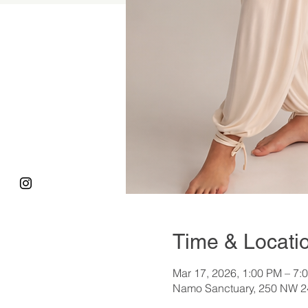
Time & Locati
Mar 17, 2026, 1:00 PM – 7:
Namo Sanctuary, 250 NW 24