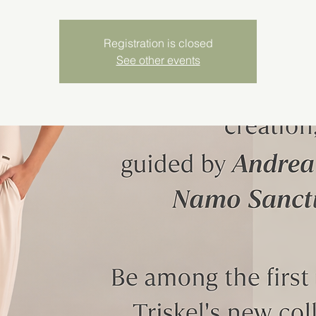
Registration is closed
See other events