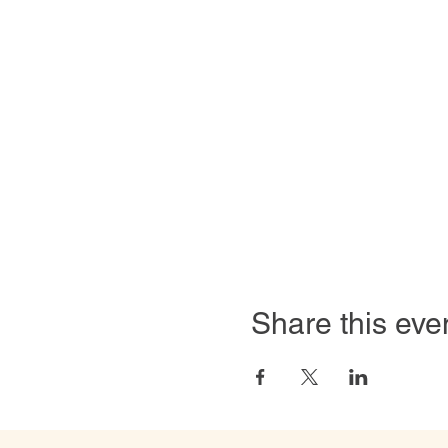
Share this eve