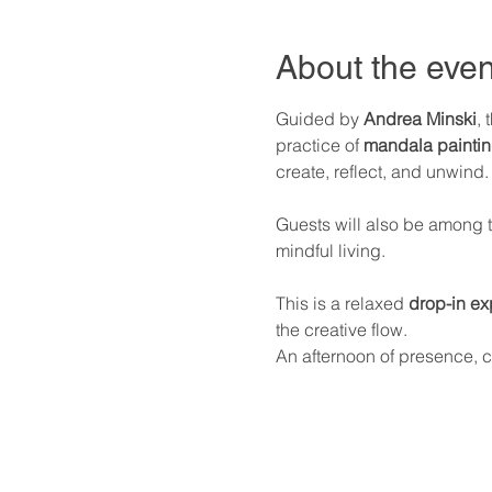
About the even
Guided by 
Andrea Minski
, 
practice of 
mandala painti
create, reflect, and unwind.
Guests will also be among th
mindful living.
This is a relaxed 
drop-in ex
the creative flow.
An afternoon of presence, c