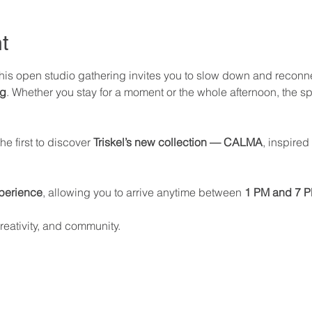
t
this open studio gathering invites you to slow down and reconn
ng
. Whether you stay for a moment or the whole afternoon, the sp
e first to discover 
Triskel’s new collection — CALMA
, inspired
perience
, allowing you to arrive anytime between 
1 PM and 7 
reativity, and community.