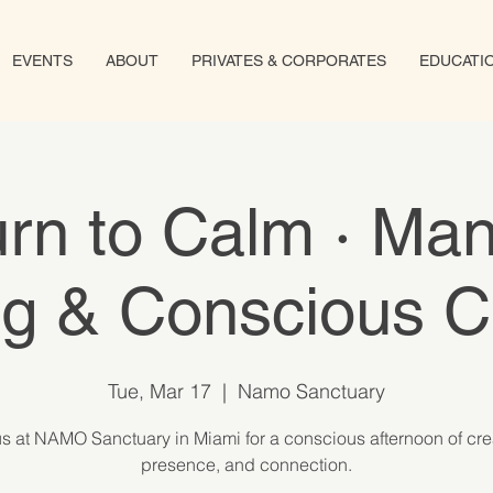
EVENTS
ABOUT
PRIVATES & CORPORATES
EDUCATI
rn to Calm · Ma
ng & Conscious C
Tue, Mar 17
  |  
Namo Sanctuary
us at NAMO Sanctuary in Miami for a conscious afternoon of creat
presence, and connection.