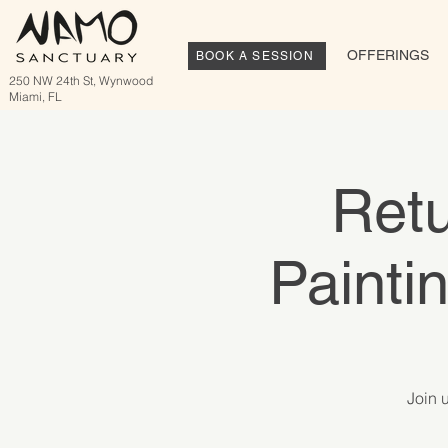
OFFERINGS
BOOK A SESSION
250 NW 24th St, Wynwood
Miami, FL
Retu
Painti
Join 