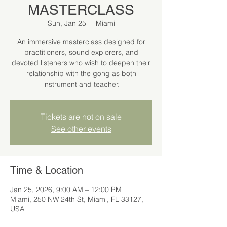
MASTERCLASS
Sun, Jan 25
  |  
Miami
An immersive masterclass designed for
practitioners, sound explorers, and
devoted listeners who wish to deepen their
relationship with the gong as both
instrument and teacher.
Tickets are not on sale
See other events
Time & Location
Jan 25, 2026, 9:00 AM – 12:00 PM
Miami, 250 NW 24th St, Miami, FL 33127,
USA