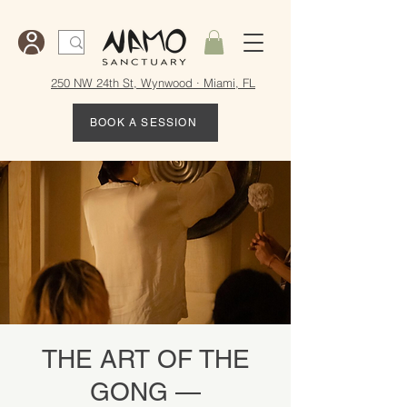
250 NW 24th St, Wynwood · Miami, FL
BOOK A SESSION
THE ART OF THE
GONG —