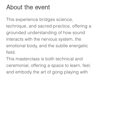
About the event
This experience bridges science, 
technique, and sacred practice, offering a 
grounded understanding of how sound 
interacts with the nervous system, the 
emotional body, and the subtle energetic 
field.
This masterclass is both technical and 
ceremonial, offering a space to learn, feel, 
and embody the art of gong playing with 
clarity and reverence.
What We Will Explore
The Use and Science of the Gong
Understanding vibration, frequency, and 
resonance in the body
Warrior Gong Workout 
Show More