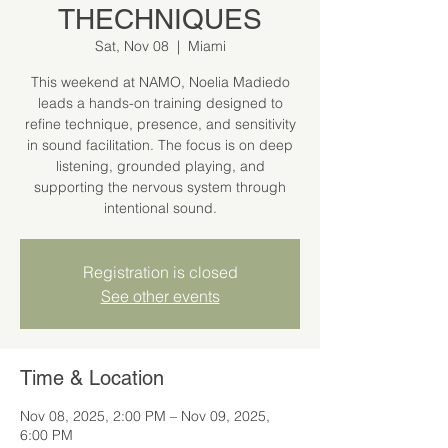
THECHNIQUES
Sat, Nov 08
  |  
Miami
This weekend at NAMO, Noelia Madiedo
leads a hands-on training designed to
refine technique, presence, and sensitivity
in sound facilitation. The focus is on deep
listening, grounded playing, and
supporting the nervous system through
intentional sound.
Registration is closed
See other events
Time & Location
Nov 08, 2025, 2:00 PM – Nov 09, 2025,
6:00 PM