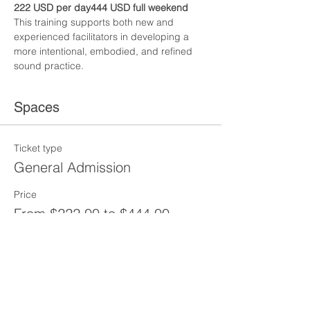
222 USD per day444 USD full weekend
This training supports both new and 
experienced facilitators in developing a 
more intentional, embodied, and refined 
sound practice.
Spaces
Ticket type
General Admission
Price
From $222.00 to $444.00
SATURDAY
$222.00
+$5.55 ticket service fee