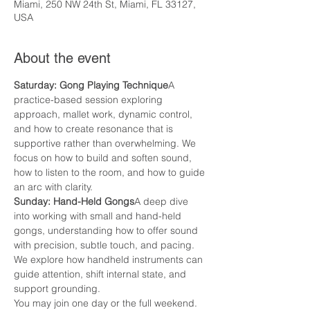
Miami, 250 NW 24th St, Miami, FL 33127,
USA
About the event
Saturday: Gong Playing Technique
A 
practice-based session exploring 
approach, mallet work, dynamic control, 
and how to create resonance that is 
supportive rather than overwhelming. We 
focus on how to build and soften sound, 
how to listen to the room, and how to guide 
an arc with clarity.
Sunday: Hand-Held Gongs
A deep dive 
into working with small and hand-held 
gongs, understanding how to offer sound 
with precision, subtle touch, and pacing. 
We explore how handheld instruments can 
guide attention, shift internal state, and 
support grounding.
You may join one day or the full weekend.