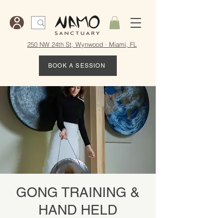
250 NW 24th St, Wynwood · Miami, FL
BOOK A SESSION
GONG TRAINING &
HAND HELD