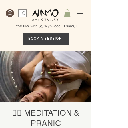
250 NW 24th St, Wynwood · Miami, FL
BOOK A SESSION
🧘‍♀️ MEDITATION &
PRANIC