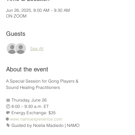
Jun 26, 2025, 8:00 AM – 9:30 AM
ON ZOOM
Guests
See All
About the event
A Special Session for Gong Players & 
Sound Healing Practitioners
📅 Thursday, June 26
🕗 8:00 – 9:30 a.m. ET
💸 Energy Exchange: $35
🌐 
www.namoexperience.com
🌀 Guided by Noelia Madiedo | NAMO 