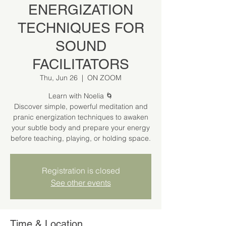
ENERGIZATION
TECHNIQUES FOR
SOUND
FACILITATORS
Thu, Jun 26
  |  
ON ZOOM
Learn with Noelia 🌀
Discover simple, powerful meditation and
pranic energization techniques to awaken
your subtle body and prepare your energy
before teaching, playing, or holding space.
Registration is closed
See other events
Time & Location