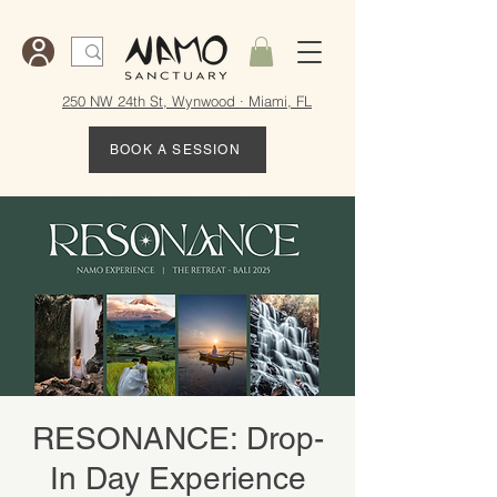
250 NW 24th St, Wynwood · Miami, FL
BOOK A SESSION
RESONANCE: Drop-
In Day Experience