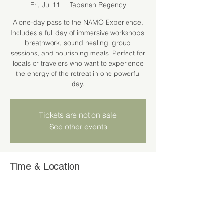
Fri, Jul 11
  |  
Tabanan Regency
A one-day pass to the NAMO Experience.
Includes a full day of immersive workshops,
breathwork, sound healing, group
sessions, and nourishing meals. Perfect for
locals or travelers who want to experience
the energy of the retreat in one powerful
day.
Tickets are not on sale
See other events
Time & Location
Jul 11, 2025, 11:00 AM – 6:00 PM
Tabanan Regency, Kaba-Kaba, Kediri,
Tabanan Regency, Bali 80351, Indonesia