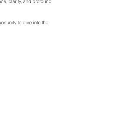
e, clarity, and profound 