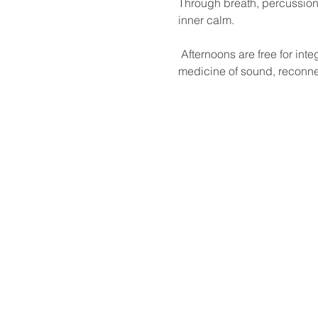
Through breath, percussion,
inner calm.
 Afternoons are free for integration and reflection. This immersive weekend offers a rare opportunity to dive into the 
medicine of sound, reconne