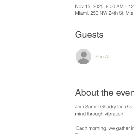
Nov 15, 2025, 8:00 AM – 1
Miami, 250 NW 24th St, Mi
Guests
See All
About the even
Join Samer Ghadry for 
The 
mind through vibration.
 Each morning, we gather in deep practice—exploring rhythm, resonance, and silence as tools for transformation. 