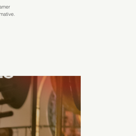
Samer
mative.