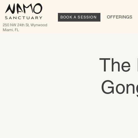
OFFERINGS
BOOK A SESSION
250 NW 24th St, Wynwood
Miami, FL
The 
Gong