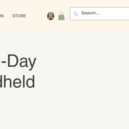
ON
STORE
2-Day
dheld