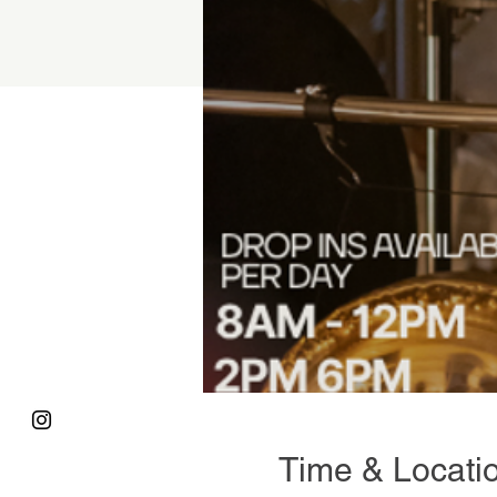
Time & Locati