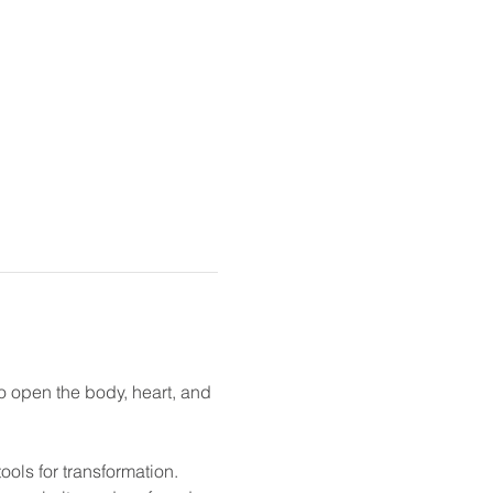
 open the body, heart, and 