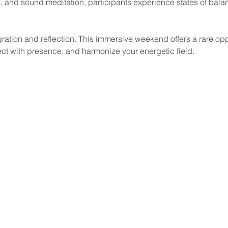
 and sound meditation, participants experience states of balanc
ct with presence, and harmonize your energetic field.