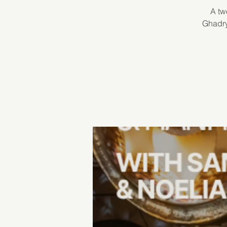
A tw
Ghadry