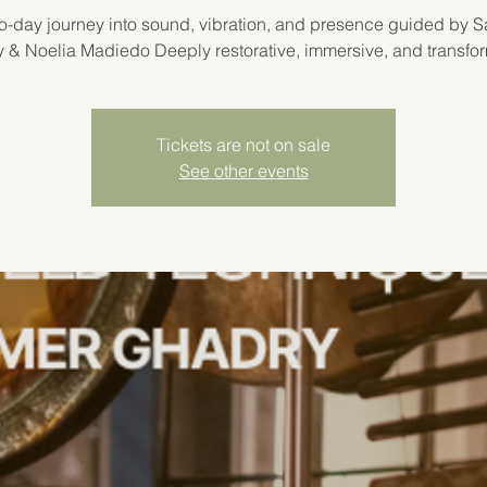
o-day journey into sound, vibration, and presence guided by 
 & Noelia Madiedo Deeply restorative, immersive, and transfor
Tickets are not on sale
See other events