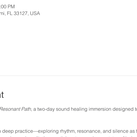
2:00 PM
ami, FL 33127, USA
t
Resonant Path
, a two-day sound healing immersion designed to