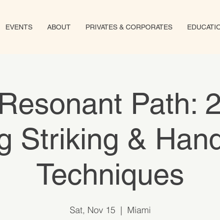
EVENTS
ABOUT
PRIVATES & CORPORATES
EDUCATI
Resonant Path: 
 Striking & Han
Techniques
Sat, Nov 15
  |  
Miami