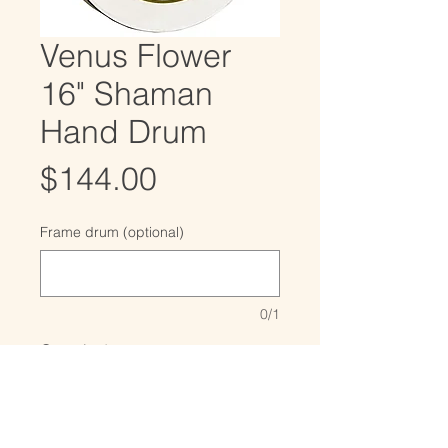
Venus Flower
16" Shaman
Hand Drum
Price
$144.00
Frame drum (optional)
0/1
Quantity
*
Only 2 left in stock