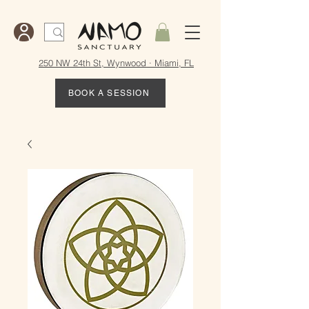
250 NW 24th St, Wynwood · Miami, FL
BOOK A SESSION