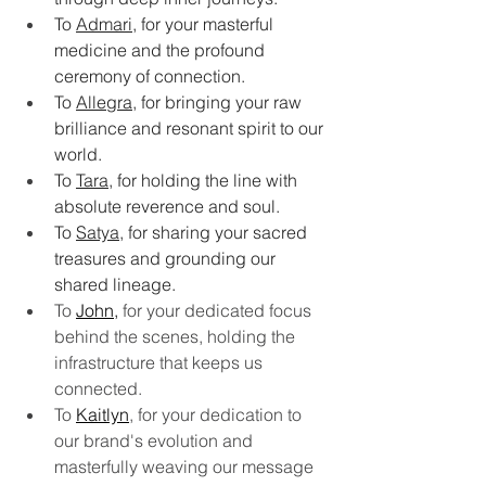
To 
Admari
, for your masterful 
medicine and the profound 
ceremony of connection.
To 
Allegra
, for bringing your raw 
brilliance and resonant spirit to our 
world.
To 
Tara
, for holding the line with 
absolute reverence and soul.
To 
Satya
, for sharing your sacred 
treasures and grounding our 
shared lineage.
To 
John
,
 for your dedicated focus 
behind the scenes, holding the 
infrastructure that keeps us 
connected.
To 
Kaitlyn
, for your dedication to 
our brand's evolution and 
masterfully weaving our message 