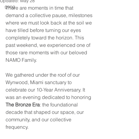
Updated:
May 28
gong
There are moments in time that 
demand a collective pause, milestones 
where we must look back at the soil we 
have tilled before turning our eyes 
completely toward the horizon. This 
past weekend, we experienced one of 
those rare moments with our beloved 
NAMO Family.
We gathered under the roof of our 
Wynwood, Miami sanctuary to 
celebrate our 10-Year Anniversary. It 
was an evening dedicated to honoring 
The Bronze Era
: the foundational 
decade that shaped our space, our 
community, and our collective 
frequency.