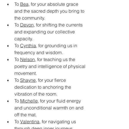
To 
Bea
, for your absolute grace 
and the sacred depth you bring to 
the community.
To 
Devon
, for shifting the currents 
and expanding our collective 
capacity.
To 
Cynthia
, for grounding us in 
frequency and wisdom.
To 
Nelson
, for teaching us the 
poetry and intelligence of physical 
movement.
To 
Shayne
, for your fierce 
dedication to anchoring the 
vibration of the room.
To 
Michelle
, for your fluid energy 
and unconditional warmth on and 
off the mat.
To 
Valentina
, for navigating us 
through deep inner journeys.