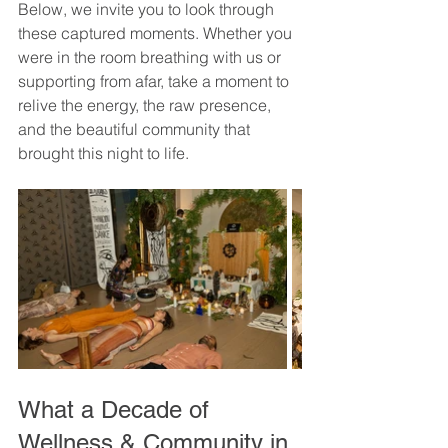
Below, we invite you to look through 
these captured moments. Whether you 
were in the room breathing with us or 
supporting from afar, take a moment to 
relive the energy, the raw presence, 
and the beautiful community that 
brought this night to life.
What a Decade of 
Wellness & Community in 