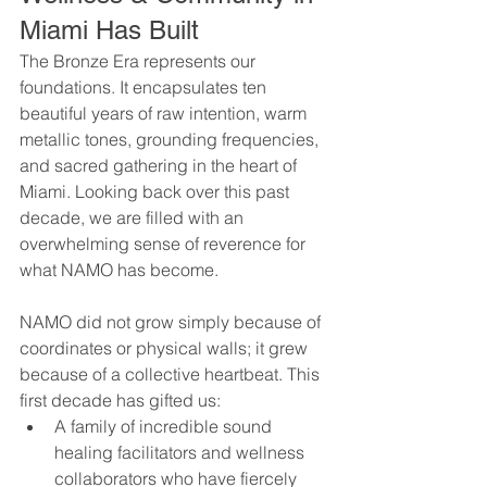
Miami Has Built
The Bronze Era represents our 
foundations. It encapsulates ten 
beautiful years of raw intention, warm 
metallic tones, grounding frequencies, 
and sacred gathering in the heart of 
Miami. Looking back over this past 
decade, we are filled with an 
overwhelming sense of reverence for 
what NAMO has become.
NAMO did not grow simply because of 
coordinates or physical walls; it grew 
because of a collective heartbeat. This 
first decade has gifted us:
A family of incredible sound 
healing facilitators and wellness 
collaborators who have fiercely 