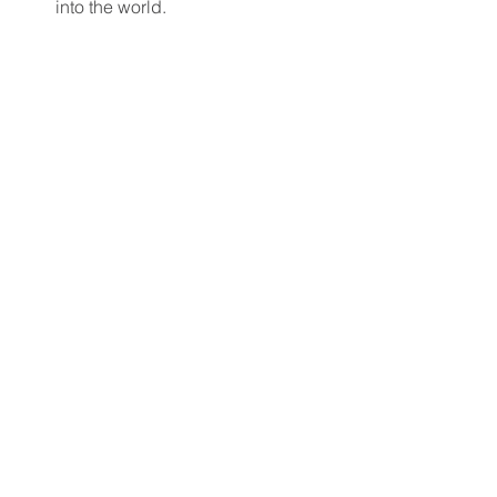
into the world.