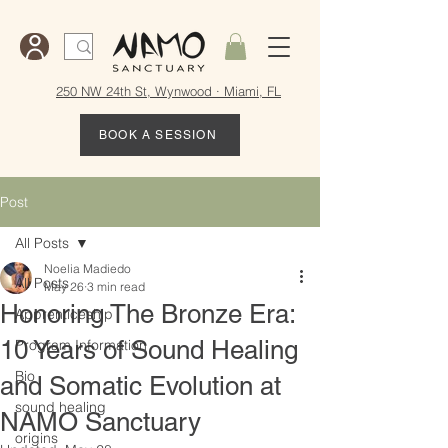
250 NW 24th St, Wynwood · Miami, FL
BOOK A SESSION
Post
All Posts
Noelia Madiedo
All Posts
May 26
3 min read
Honoring The Bronze Era:
Apprenticeship
10 Years of Sound Healing
Program Information
Bio
and Somatic Evolution at
sound healing
NAMO Sanctuary
origins