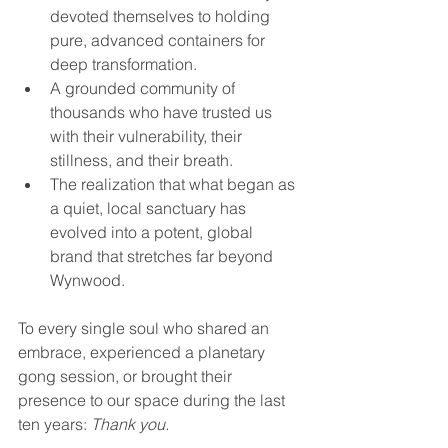
devoted themselves to holding 
pure, advanced containers for 
deep transformation.
A grounded community of 
thousands who have trusted us 
with their vulnerability, their 
stillness, and their breath.
The realization that what began as 
a quiet, local sanctuary has 
evolved into a potent, global 
brand that stretches far beyond 
Wynwood.
To every single soul who shared an 
embrace, experienced a planetary 
gong session, or brought their 
presence to our space during the last 
ten years: 
Thank you.