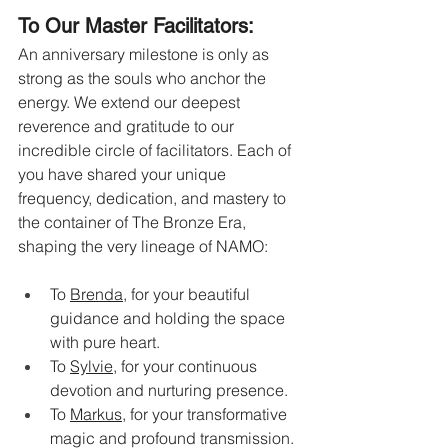
To Our Master Facilitators:
An anniversary milestone is only as 
strong as the souls who anchor the 
energy. We extend our deepest 
reverence and gratitude to our 
incredible circle of facilitators. Each of 
you have shared your unique 
frequency, dedication, and mastery to 
the container of The Bronze Era, 
shaping the very lineage of NAMO:
To 
Brenda
, for your beautiful 
guidance and holding the space 
with pure heart.
To 
Sylvie
, for your continuous 
devotion and nurturing presence.
To 
Markus
, for your transformative 
magic and profound transmission.